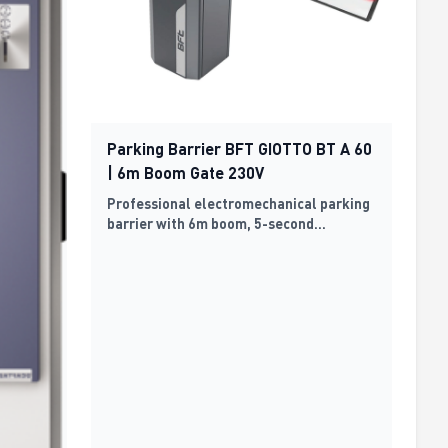
Parking Barrier BFT GIOTTO BT A 60
| 6m Boom Gate 230V
Professional electromechanical parking
barrier with 6m boom, 5-second
operation cycle, 230V power supply