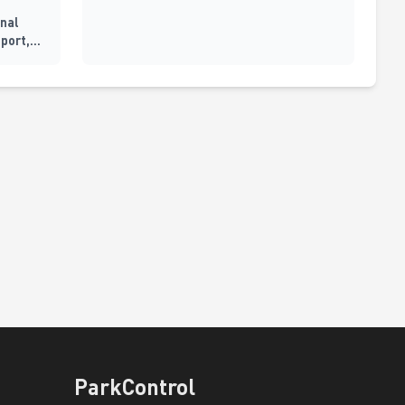
inal
pport,
ParkControl