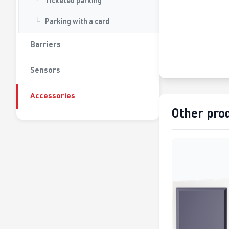
Ticketed parking
Parking with a card
Barriers
Sensors
Accessories
Other pro