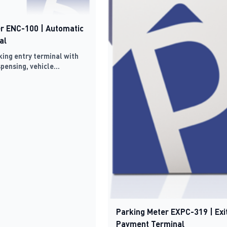
r ENC-100 | Automatic
al
ing entry terminal with
spensing, vehicle
 TCP/IP connectivity
Parking Meter EXPC-319 | Exi
Payment Terminal