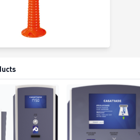
ducts