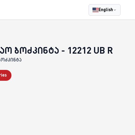
English
აო ბოძკინტა - 12212 UB R
ბოძკინტა
ries