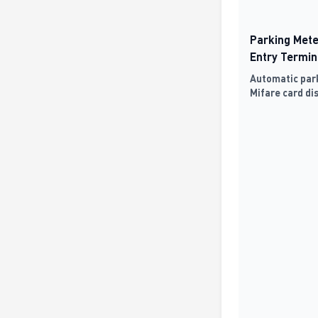
Parking Mete
Entry Termin
Automatic park
Mifare card di
detection, and