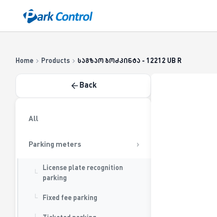
Casatrade
About us
Career
Contact us
Blog
|
Cloud
Home
Products
საგზაო ბოძკინტა - 12212 UB R
Back
All
Parking meters
License plate recognition
parking
Fixed fee parking