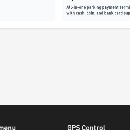
All-in-one parking payment term
with cash, coin, and bank card su
automatic barrier control, and
fiscalization
 menu
GPS Control