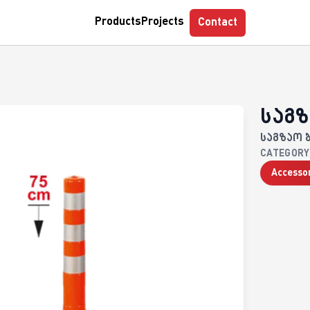
casa
GPS Control
Parkcontrol
Myclock
Tempohub
Products
Projects
Contact
საგზ
საგზაო 
CATEGORY
Accesso