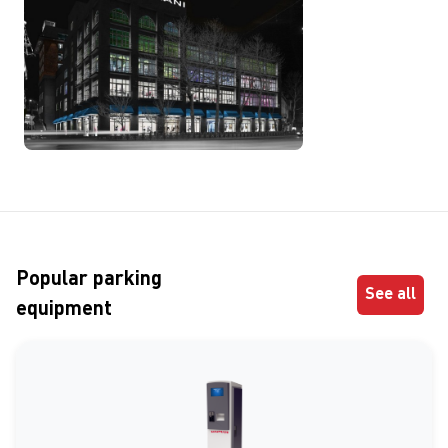
Popular parking
See all
equipment