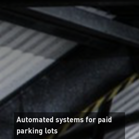
Automated systems for paid
parking lots