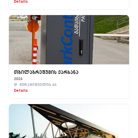
Details
თბილაბრეშუმის ქარხანა
2026
დ. გურამიშვილის 64
Details