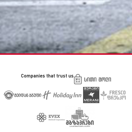
Companies that trust us