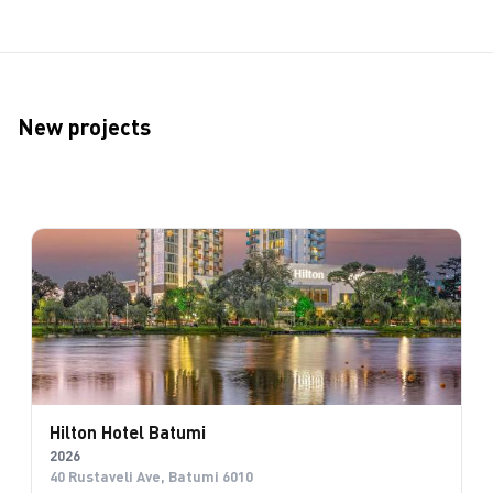
New projects
Hilton Hotel Batumi
2026
40 Rustaveli Ave, Batumi 6010