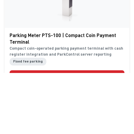
Parking Meter PTS-100 | Compact Coin Payment
Terminal
Compact coin-operated parking payment terminal with cash
register integration and ParkControl server reporting
Fixed fee parking
Details