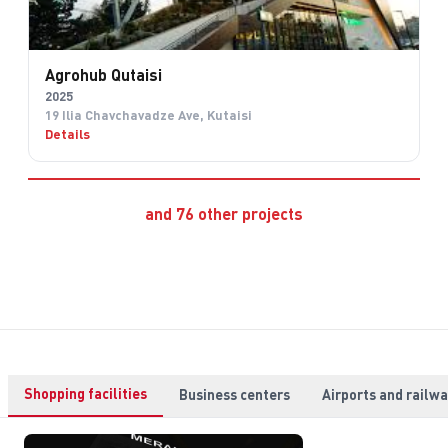
Agrohub Qutaisi
2025
19 Ilia Chavchavadze Ave, Kutaisi
Details
and 76 other projects
Shopping facilities
Business centers
Airports and railwa